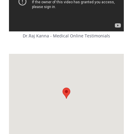
Dr.Raj Kanna - Medical Online Testimonials