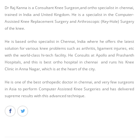
Dr Raj Kanna is a Consultant Knee Surgeon,and ortho specialist in chennai,
trained in India and United Kingdom. He is a specialist in the Computer-
Assisted Knee Replacement Surgery and Arthroscopic (Key-Hole) Surgery
of the knee.
He is based ortho specialist in Chennai, India where he offers the latest
solution for various knee problems such as arthritis, ligament injuries, etc
with the world-class hi-tech facility. He Consults at Apollo and Prashanth
Hospitals, and this is best ortho hospital in chennai and runs his Knee
Clinic in Anna Nagar, which is at the heart of the city.
He is one of the best orthopedic doctor in chennai, and very few surgeons
in Asia to perform Computer Assisted Knee Surgeries and has delivered
supreme results with this advanced technique.