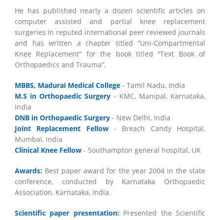
He has published nearly a dozen scientific articles on
computer assisted and partial knee replacement
surgeries in reputed international peer reviewed journals
and has written a chapter titled “Uni-Compartmental
Knee Replacement” for the book titled “Text Book of
Orthopaedics and Trauma”.
MBBS, Madurai Medical College
- Tamil Nadu, India
M.S in Orthopaedic Surgery
- KMC, Manipal, Karnataka,
India
DNB in Orthopaedic Surgery
- New Delhi, India
Joint Replacement Fellow
- Breach Candy Hospital,
Mumbai, India
Clinical Knee Fellow
- Southampton general hospital, UK
Awards:
Best paper award for the year 2004 in the state
conference, conducted by Karnataka Orthopaedic
Association, Karnataka, India.
Scientific paper presentation:
Presented the Scientific