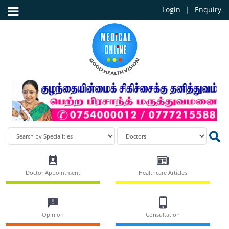
Login
Enquiry
Doctor Appointment
Healthcare Articles
Opinion
Consultation