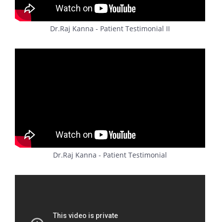
Dr.Raj Kanna - Patient Testimonial II
Dr.Raj Kanna - Patient Testimonial