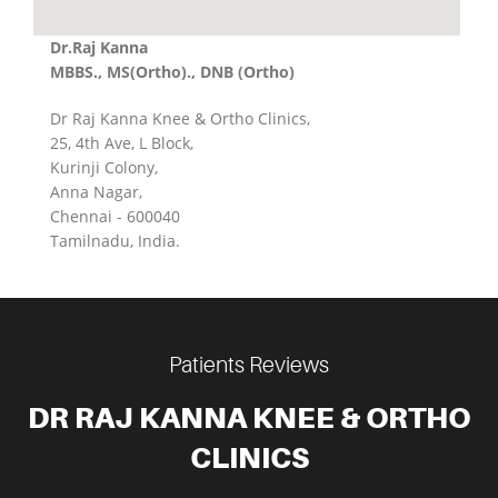
Dr.Raj Kanna
MBBS., MS(Ortho)., DNB (Ortho)
Dr Raj Kanna Knee & Ortho Clinics,
25, 4th Ave, L Block,
Kurinji Colony,
Anna Nagar,
Chennai - 600040
Tamilnadu, India.
Patients Reviews
DR RAJ KANNA KNEE & ORTHO
CLINICS