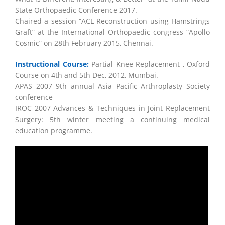
State Orthopaedic Conference 2017.
Chaired a session “ACL Reconstruction using Hamstrings
Graft” at the International Orthopaedic congress “Apollo
Cosmic” on 28th February 2015, Chennai.
Instructional Course:
Partial Knee Replacement , Oxford
Course on 4th and 5th Dec, 2012, Mumbai.
APAS 2007 9th annual Asia Pacific Arthroplasty Society
conference
IROC 2007 Advances & Techniques in Joint Replacement
Surgery: 5th winter meeting a continuing medical
education programme.