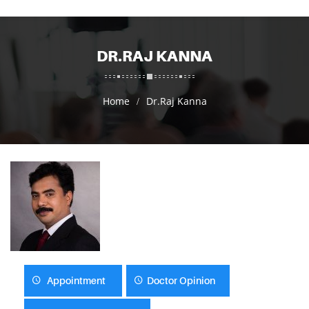
DR.RAJ KANNA
Home
Dr.Raj Kanna
Appointment
Doctor Opinion