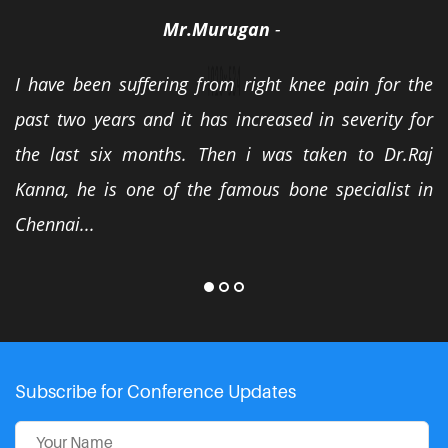
Mr.Murugan
-
I have been suffering from right knee pain for the
past two years and it has increased in severity for
the last six months. Then i was taken to Dr.Raj
Kanna, he is one of the famous bone specialist in
Chennai...
Subscribe for Conference Updates