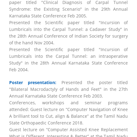
paper titled "Clinical Diagnosis of Carpal Tunnel
Syndrome: the Existing Scenario" in the 29th Annual
Karnataka State Conference Feb 2005.
Presented the Scientific paper titled "Incursion of
Lumbricals into the Carpal Tunnel: a Cadaver Study" in
the 28th Annual Conference of Indian Society for surgery
of the hand Nov 2004.
Presented the Scientific paper titled "Incursion of
Lumbricals into the Carpal Tunnel: an intraoperative
Study" in the 28th Annual Karnataka State Conference
Feb 2004.
Poster presentation:
Presented the poster titled
"Bilateral Macrodactyly of Hands and Feet" in the 27th
Annual Karnataka State Conference Feb 2003.
Conferences, workshops and seminar programs
attended: Guest lecture on “Computer Navigation of Knee
A brilliant tool to Cut, align & Balance” at the Tamil Nadu
State Orthopaedic Conference 2018.
Guest lecture on “Computer Assisted Knee Replacement
What is Different, Interesting & Better” at the Tamil Nadu