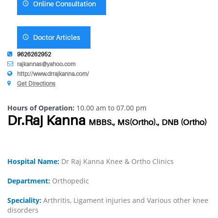
Online Consultation
Doctor Articles
9626262952
rajkannas@yahoo.com
http://www.drrajkanna.com/
Get Directions
Hours of Operation:
10.00 am to 07.00 pm
Dr.Raj Kanna
MBBS., MS(Ortho)., DNB (Ortho)
Hospital Name:
Dr Raj Kanna Knee & Ortho Clinics
Department:
Orthopedic
Speciality:
Arthritis, Ligament injuries and Various other knee
disorders